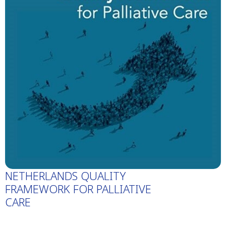
NETHERLANDS QUALITY
FRAMEWORK FOR PALLIATIVE
CARE