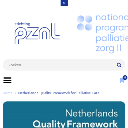
0
Home
Netherlands Quality Framework for Palliative Care