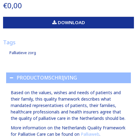
€0,00
DOWNLOAD
Tags
Palliatieve zorg
PRODUCTOMSCHRIJVING
Based on the values, wishes and needs of patients and
their family, this quality framework describes what
mandated representatives of patients, their families,
healthcare professionals and health insurers agree that
the quality of palliative care in the Netherlands should be.
More information on the Netherlands Quality Framework
for Palliative Care can be found on
Palliaweb
.