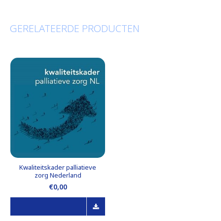
GERELATEERDE PRODUCTEN
Kwaliteitskader palliatieve
zorg Nederland
€0,00