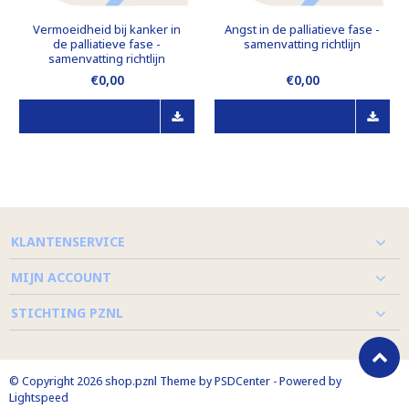
Vermoeidheid bij kanker in
Angst in de palliatieve fase -
de palliatieve fase -
samenvatting richtlijn
samenvatting richtlijn
€0,00
€0,00
KLANTENSERVICE
MIJN ACCOUNT
STICHTING PZNL
© Copyright 2026 shop.pznl Theme by
PSDCenter
- Powered by
Lightspeed