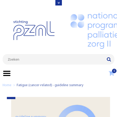
0
Home
Fatigue (cancer-related) - guideline summary