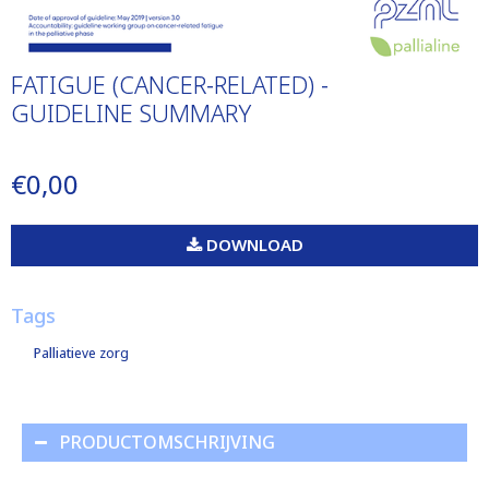
FATIGUE (CANCER-RELATED) -
GUIDELINE SUMMARY
€0,00
DOWNLOAD
Tags
Palliatieve zorg
PRODUCTOMSCHRIJVING