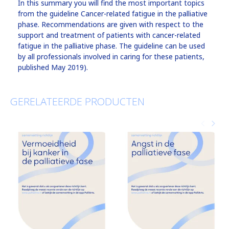
In this summary you will find the most important topics
from the guideline Cancer-related fatigue in the palliative
phase. Recommendations are given with respect to the
support and treatment of patients with cancer-related
fatigue in the palliative phase. The guideline can be used
by all professionals involved in caring for these patients,
published May 2019).
GERELATEERDE PRODUCTEN